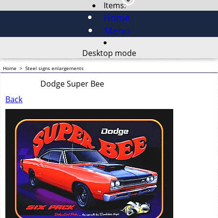
Items:
Home
Menu
Desktop mode
Home
>
Steel signs enlargements
Dodge Super Bee
Back