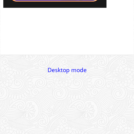
Desktop mode