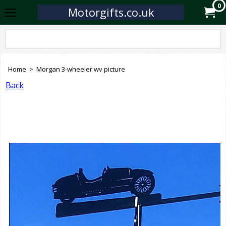
0
Motorgifts.co.uk
Home
>
Morgan 3-wheeler wv picture
Back