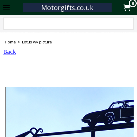
0
Motorgifts.co.uk
Home
>
Lotus wv picture
Back