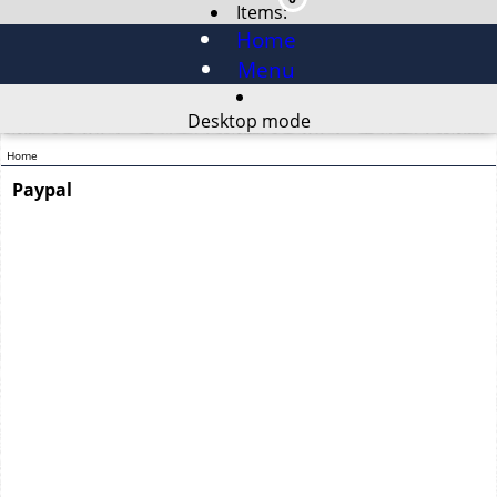
Items:
Home
Menu
Desktop mode
Home
Paypal