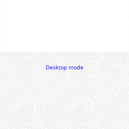
Desktop mode