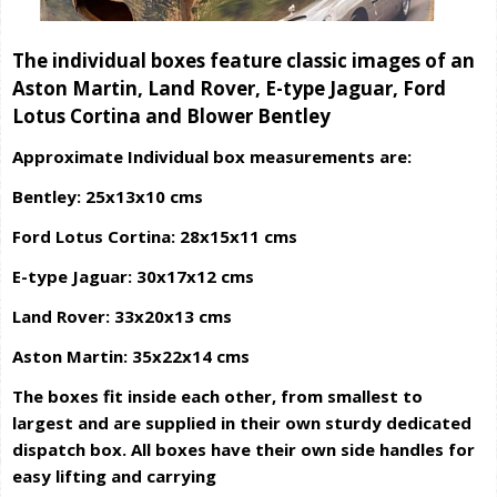
The individual boxes feature classic images of an
Aston Martin, Land Rover, E-type Jaguar, Ford
Lotus Cortina and Blower Bentley
Approximate Individual box measurements are:
Bentley: 25x13x10 cms
Ford Lotus Cortina: 28x15x11 cms
E-type Jaguar: 30x17x12 cms
Land Rover: 33x20x13 cms
Aston Martin: 35x22x14 cms
The boxes fit inside each other, from smallest to
largest and are supplied in their own sturdy dedicated
dispatch box. All boxes have their own side handles for
easy lifting and carrying