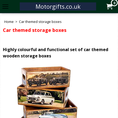
0
Motorgifts.co.uk
Home
>
Car themed storage boxes
Car themed storage boxes
Highly colourful and functional set of car themed
wooden storage boxes