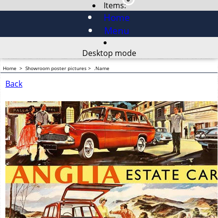
Items:
Home
Menu
Desktop mode
Home
>
Showroom poster pictures
>
.Name
Back