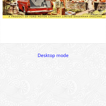
Desktop mode