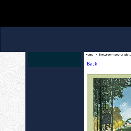
Home
>
Showroom poster pict
Back