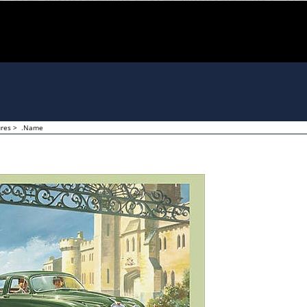
ures
>
.Name